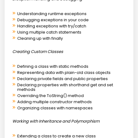
Understanding runtime exceptions
Debugging exceptions in your code
Handling exceptions with try/catch
Using multiple catch statements
Cleaning up with finally
Creating Custom Classes
Defining a class with static methods
Representing data with plain-old class objects
Declaring private fields and public properties
Declaring properties with shorthand get and set
methods
Overriding the ToString() method
Adding multiple constructor methods
Organizing classes with namespaces
Working with Inheritance and Polymorphism
Extending a class to create a new class