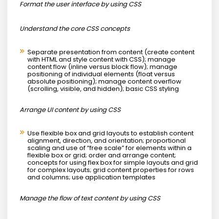
Format the user interface by using CSS
Understand the core CSS concepts
Separate presentation from content (create content
with HTML and style content with CSS); manage
content flow (inline versus block flow); manage
positioning of individual elements (float versus
absolute positioning); manage content overflow
(scrolling, visible, and hidden); basic CSS styling
Arrange UI content by using CSS
Use flexible box and grid layouts to establish content
alignment, direction, and orientation; proportional
scaling and use of “free scale” for elements within a
flexible box or grid; order and arrange content;
concepts for using flex box for simple layouts and grid
for complex layouts; grid content properties for rows
and columns; use application templates
Manage the flow of text content by using CSS