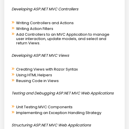
Developing ASP.NET MVC Controllers
Writing Controllers and Actions
Writing Action Filters
Add Controllers to an MVC Application to manage
user interaction, update models, and select and
return Views.
Developing ASP.NET MVC Views
Creating Views with Razor Syntax
Using HTML Helpers
Reusing Code in Views
Testing and Debugging ASP.NET MVC Web Applications
Unit Testing MVC Components
Implementing an Exception Handling Strategy
Structuring ASP.NET MVC Web Applications