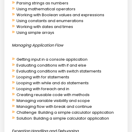
Parsing strings as numbers
Using mathematical operators
Working with Boolean values and expressions
Using constants and enumerations
Working with dates and times
Using simple arrays
Managing Application Flow
Getting input in a console application
Evaluating conditions with if and else
Evaluating conditions with switch statements
Looping with for statements
Looping with while and do statements
Looping with foreach and in
Creating reusable code with methods
Managing variable visibility and scope
Managing flow with break and continue
Challenge: Building a simple calculator application
Solution: Building a simple calculator application
Exception Handling and Debugging