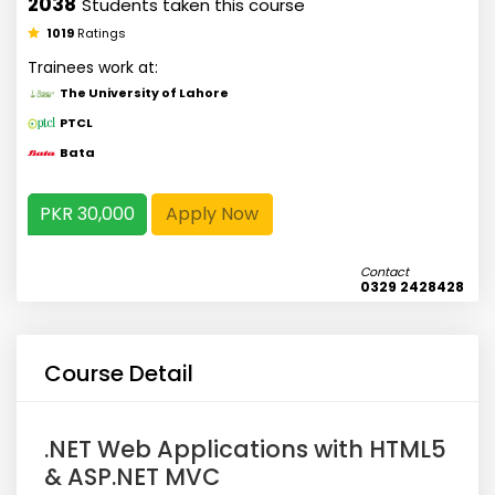
2038
Students taken this course
1019
Ratings
Trainees work at:
The University of Lahore
PTCL
Bata
PKR 30,000
Apply Now
Contact
0329 2428428
Course Detail
.NET Web Applications with HTML5
& ASP.NET MVC