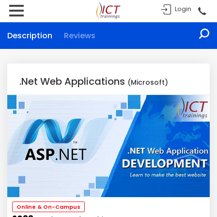
Login
Description
Reviews
.Net Web Applications
(Microsoft)
Online & On-Campus