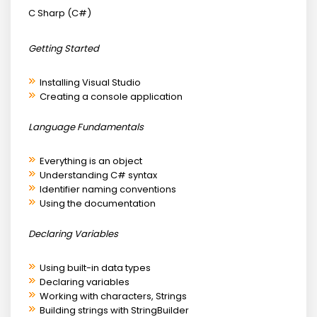
C Sharp (C#)
Getting Started
Installing Visual Studio
Creating a console application
Language Fundamentals
Everything is an object
Understanding C# syntax
Identifier naming conventions
Using the documentation
Declaring Variables
Using built-in data types
Declaring variables
Working with characters, Strings
Building strings with StringBuilder