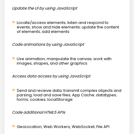
Update the UI by using JavaScript
Locate/access elements; listen and respond to
events; show and hide elements; update the content
of elements; add elements
Code animations by using JavaScript
Use animation; manipulate the canvas; work with
images, shapes, and other graphics
Access data access by using JavaScript
Send and receive data; transmit complex objects and
parsing; load and save files; App Cache; datatypes;
forms; cookies; localStorage
Code additional HTML5 APIs
GeoLocation, Web Workers, WebSocket; File API