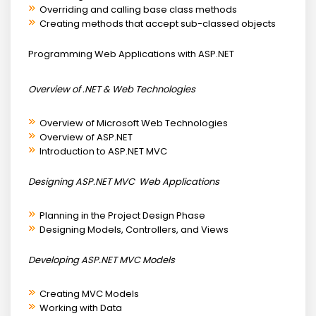
Overriding and calling base class methods
Creating methods that accept sub-classed objects
Programming Web Applications with ASP.NET
Overview of .NET & Web Technologies
Overview of Microsoft Web Technologies
Overview of ASP.NET
Introduction to ASP.NET MVC
Designing ASP.NET MVC Web Applications
Planning in the Project Design Phase
Designing Models, Controllers, and Views
Developing ASP.NET MVC Models
Creating MVC Models
Working with Data