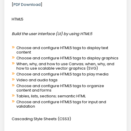
[
PDF Download
]
HTML5
Build the user interface (UI) by using HTML5
Choose and configure HTML5 tags to display text
content
Choose and configure HTML5 tags to display graphics
When, why, and how to use Canvas; when, why, and
how to use scalable vector graphics (SVG)
Choose and configure HTML5 tags to play media
Video and audio tags
Choose and configure HTML5 tags to organize
content and forms
Tables, lists, sections; semantic HTML
Choose and configure HTML5 tags for input and
validation
Cascading Style Sheets (CSS3)