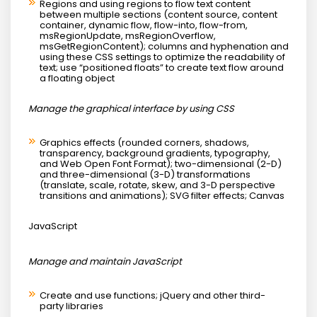
Regions and using regions to flow text content
between multiple sections (content source, content
container, dynamic flow, flow-into, flow-from,
msRegionUpdate, msRegionOverflow,
msGetRegionContent); columns and hyphenation and
using these CSS settings to optimize the readability of
text; use “positioned floats” to create text flow around
a floating object
Manage the graphical interface by using CSS
Graphics effects (rounded corners, shadows,
transparency, background gradients, typography,
and Web Open Font Format); two-dimensional (2-D)
and three-dimensional (3-D) transformations
(translate, scale, rotate, skew, and 3-D perspective
transitions and animations); SVG filter effects; Canvas
JavaScript
Manage and maintain JavaScript
Create and use functions; jQuery and other third-
party libraries