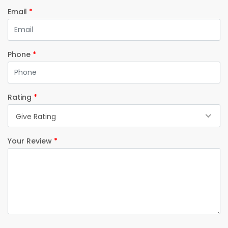
Email
*
Phone
*
Rating
*
Give Rating
Your Review
*