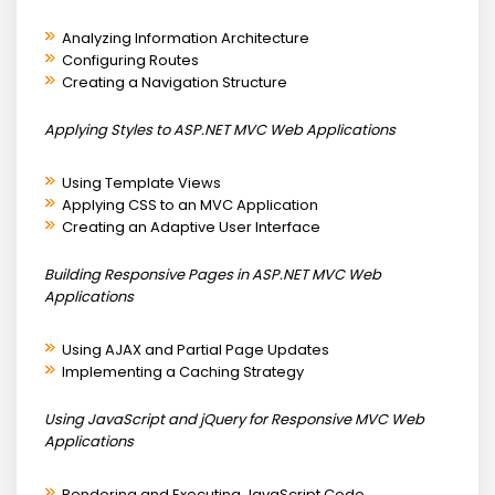
Analyzing Information Architecture
Configuring Routes
Creating a Navigation Structure
Applying Styles to ASP.NET MVC Web Applications
Using Template Views
Applying CSS to an MVC Application
Creating an Adaptive User Interface
Building Responsive Pages in ASP.NET MVC Web
Applications
Using AJAX and Partial Page Updates
Implementing a Caching Strategy
Using JavaScript and jQuery for Responsive MVC Web
Applications
Rendering and Executing JavaScript Code