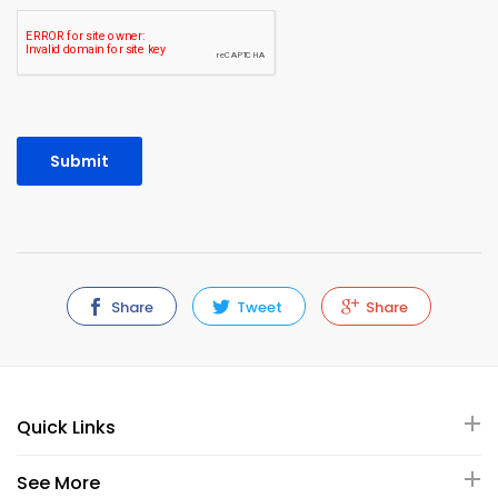
Share
Tweet
Share
Quick Links
See More