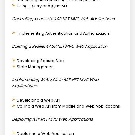
Using jQuery and jQueryUI
Controlling Access to ASP.NET MVC Web Applications
Implementing Authentication and Authorization
Building a Resilient ASP.NET MVC Web Application
Developing Secure Sites
State Management
Implementing Web APIs in ASP.NET MVC Web
Applications
Developing a Web API
Calling a Web API from Mobile and Web Applications
Deploying ASP.NET MVC Web Applications
Deploying a Web Application