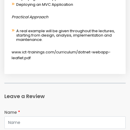
Deploying an MVC Application
Practical Approach
A real example will be given throughout the lectures,
starting from design, analysis, implementation and
maintenance.
www.ict-trainings.com/curriculum/dotnet-webapp-
leaflet.pdf
Leave a Review
Name
*