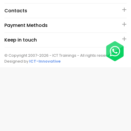
Contacts
Payment Methods
Keep in touch
© Copyright 2007-2026 - ICT Trainings - All rights reserved.
Designed by
ICT-Innovative