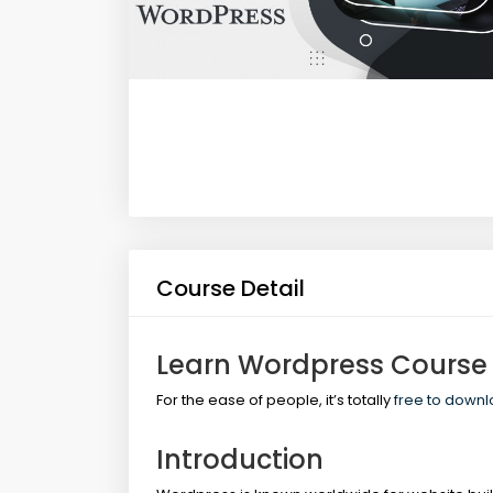
Course Detail
Learn Wordpress Course
For the ease of people, it’s totally
free to down
Introduction