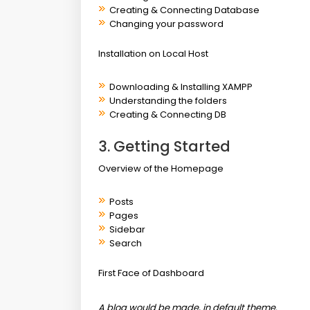
Creating & Connecting Database
Changing your password
Installation on Local Host
Downloading & Installing XAMPP
Understanding the folders
Creating & Connecting DB
3. Getting Started
Overview of the Homepage
Posts
Pages
Sidebar
Search
First Face of Dashboard
A blog would be made, in default theme.