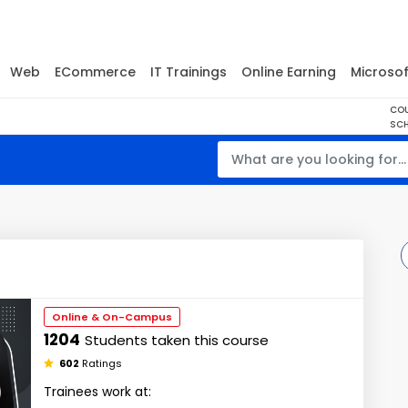
Web
ECommerce
IT Trainings
Online Earning
Microsof
CO
SCH
Online & On-Campus
1204
Students taken this course
602
Ratings
Trainees work at: