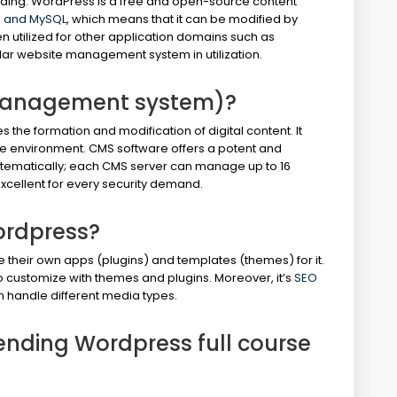
lding. WordPress is a free and open-source content
 and MySQL
, which means that it can be modified by
n utilized for other application domains such as
lar website management system in utilization.
management system)?
e formation and modification of digital content. It
ative environment. CMS software offers a potent and
stematically; each CMS server can manage up to 16
xcellent for every security demand.
ordpress?
e their own apps (plugins) and templates (themes) for it.
o customize with themes and plugins. Moreover, it’s
SEO
n handle different media types.
ttending Wordpress full course