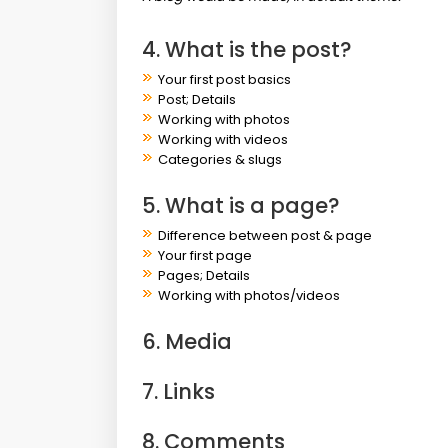
4. What is the post?
Your first post basics
Post; Details
Working with photos
Working with videos
Categories & slugs
5. What is a page?
Difference between post & page
Your first page
Pages; Details
Working with photos/videos
6. Media
7. Links
8. Comments