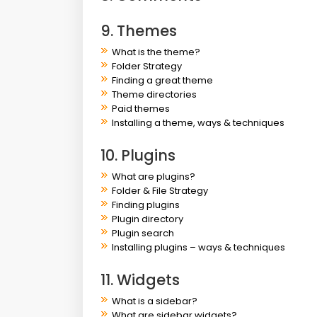
9. Themes
What is the theme?
Folder Strategy
Finding a great theme
Theme directories
Paid themes
Installing a theme, ways & techniques
10. Plugins
What are plugins?
Folder & File Strategy
Finding plugins
Plugin directory
Plugin search
Installing plugins – ways & techniques
11. Widgets
What is a sidebar?
What are sidebar widgets?