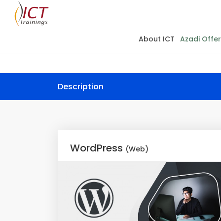
About ICT
Azadi Offer
Description
WordPress
(Web)