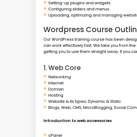
Setting-up plugins and widgets.
Configuring sliders and menus.
Uploading, optimizing and managing websit
Wordpress Course Outli
Our WordPress training course has been design
can work effectively fast. We take you from the 
getting you to use them straight away. If you
1. Web Core
Networking
Internet
Domain
Hosting
Website & its types; Dynamic & Static
Blogs, Web, CMS, MicroBlogging, Social Com
Introduction to web accessories
cPanel