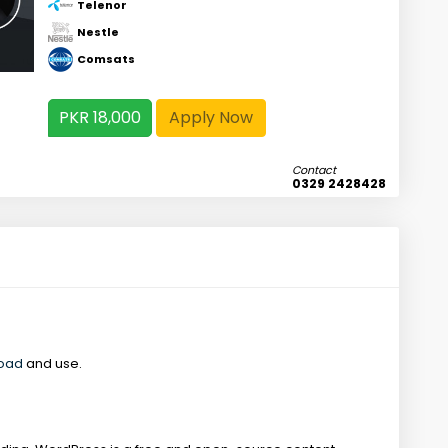
Telenor
Nestle
Comsats
PKR 18,000
Apply Now
Contact
0329 2428428
load
and use.