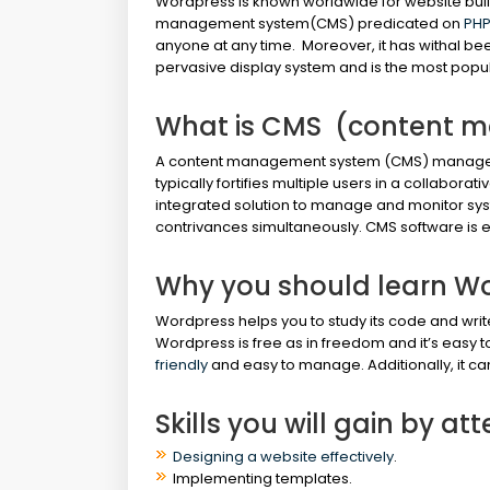
Wordpress is known worldwide for website bui
management system(CMS) predicated on
PHP
anyone at any time. Moreover, it has withal bee
pervasive display system and is the most popu
What is CMS (content 
A content management system (CMS) manages th
typically fortifies multiple users in a collabor
integrated solution to manage and monitor sy
contrivances simultaneously. CMS software is e
Why you should learn W
Wordpress helps you to study its code and writ
Wordpress is free as in freedom and it’s easy t
friendly
and easy to manage. Additionally, it ca
Skills you will gain by a
Designing a website effectively
.
Implementing templates.