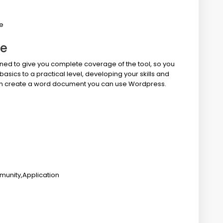
e
ne
ed to give you complete coverage of the tool, so you
basics to a practical level, developing your skills and
 can create a word document you can use Wordpress.
munity,Application