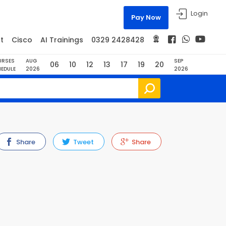
Login
Pay Now
t
Cisco
AI Trainings
0329 2428428
URSES
AUG
SEP
06
10
12
13
17
19
20
EDULE
2026
2026
Share
Tweet
Share