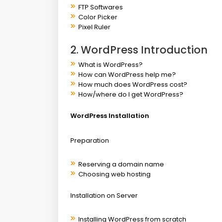
FTP Softwares
Color Picker
Pixel Ruler
2. WordPress Introduction
What is WordPress?
How can WordPress help me?
How much does WordPress cost?
How/where do I get WordPress?
WordPress Installation
Preparation
Reserving a domain name
Choosing web hosting
Installation on Server
Installing WordPress from scratch